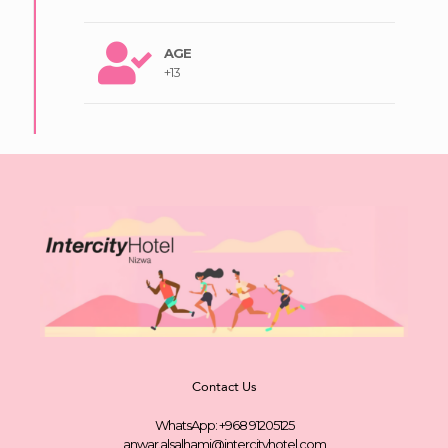
AGE
+13
Contact Us
WhatsApp: +968 91205125
anwar.alsalhami@intercityhotel.com