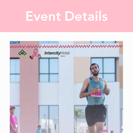
Event Details