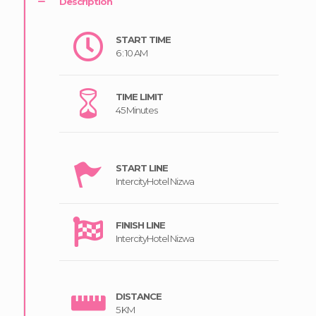
Description
START TIME
6 : 10 AM
TIME LIMIT
45 Minutes
START LINE
IntercityHotel Nizwa
FINISH LINE
IntercityHotel Nizwa
DISTANCE
5 KM