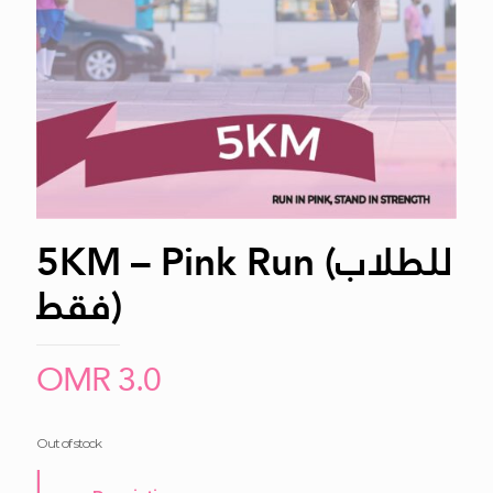
5KM – Pink Run (للطلاب
فقط)
OMR
3.0
Out of stock