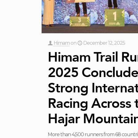
Himam
on
December 12, 2025
Himam Trail Ru
2025 Conclude
Strong Internat
Racing Across 
Hajar Mountai
More than 4,500 runners from 68 countri