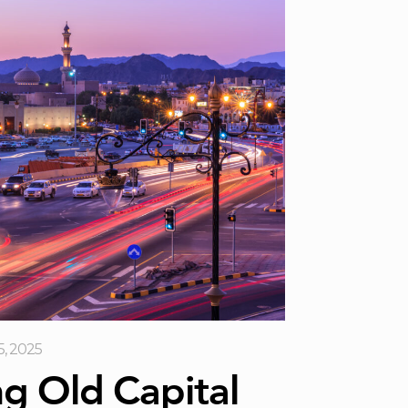
5, 2025
ng Old Capital