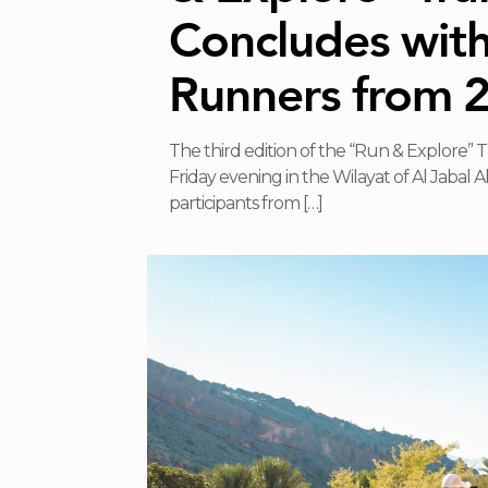
Concludes wit
Runners from 
The third edition of the “Run & Explore” 
Friday evening in the Wilayat of Al Jabal 
participants from
[…]