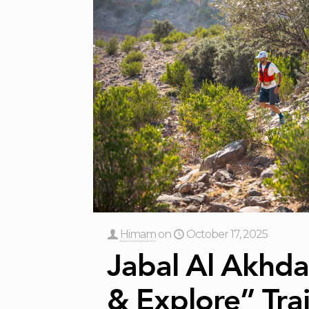
Himam
on
October 17, 2025
Jabal Al Akhda
& Explore” Trai