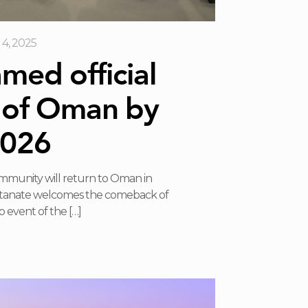
4, 2025
ed official
 of Oman by
026
ommunity will return to Oman in
ltanate welcomes the comeback of
 event of the
[…]