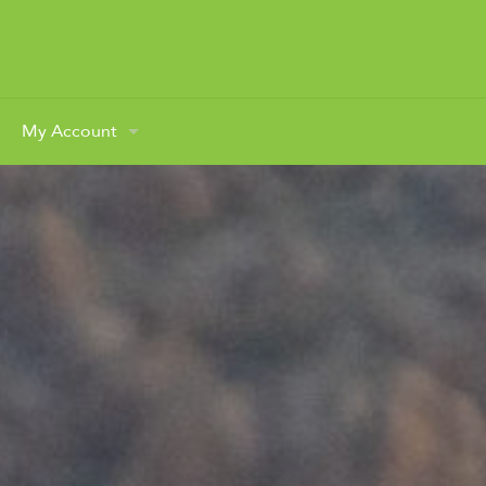
My Account