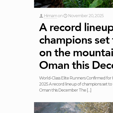
Himam
on
November 20, 2025
A record lineup
champions set 
on the mountai
Oman this De
World-Class Elite Runners Confirmed for
2025 A record lineup of champions set to
Oman this December The
[…]