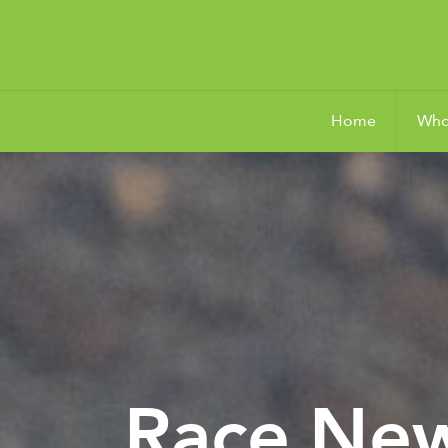
Home
Who
Race Ne