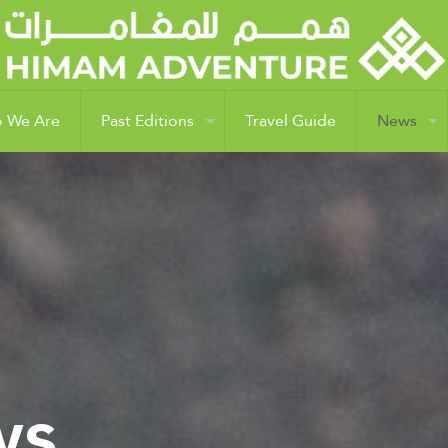
 We Are
Past Editions
Travel Guide
News
ws