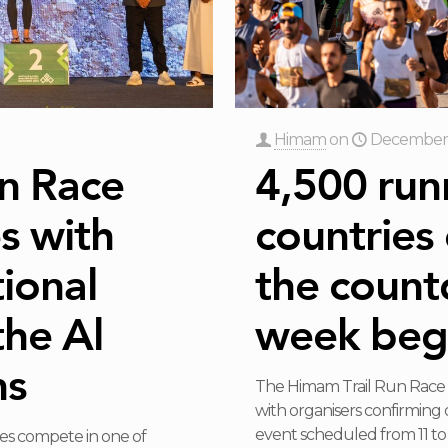
Himam
on
December 
n Race
4,500 run
s with
countries
ional
the count
the Al
week beg
ns
The Himam Trail Run Race 2
with organisers confirming 
event scheduled from 11 t
es compete in one of