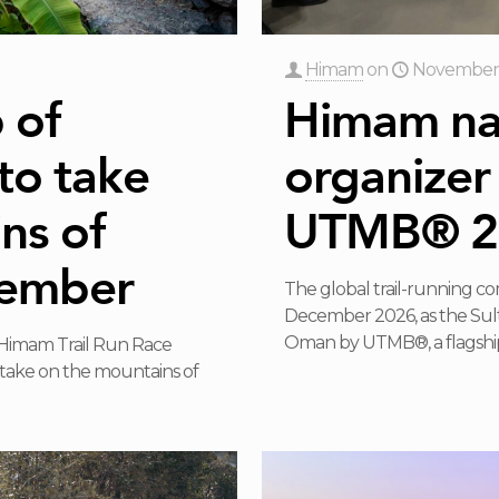
Himam
on
November 
 of
Himam nam
to take
organizer
ns of
UTMB® 2
cember
The global trail-running c
December 2026, as the Su
Oman by UTMB®, a flagship
 Himam Trail Run Race
 take on the mountains of