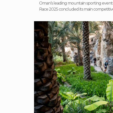
Oman’s leading mountain sporting event
Race 2025 concluded its main competitiv