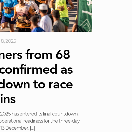
8, 2025
ners from 68
 confirmed as
down to race
ins
025 has entered its final countdown,
operational readiness for the three-day
o 13 December.
[…]