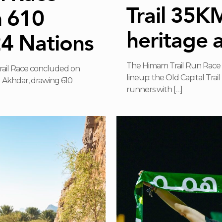
Trail 35K
h 610
heritage 
24 Nations
The Himam Trail Run Race 
Trail Race concluded on
lineup: the Old Capital Tra
Al Akhdar, drawing 610
runners with
[…]