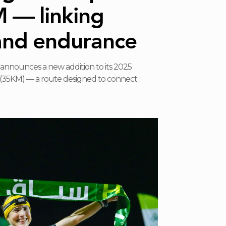
M — linking
and endurance
announces a new addition to its 2025
il (35KM) — a route designed to connect