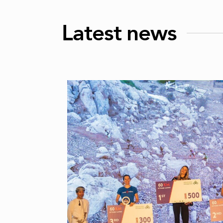
Latest news