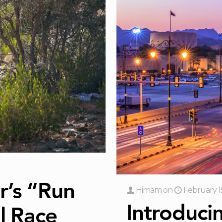
r’s “Run
Himam
on
February 1
Introduci
l Race