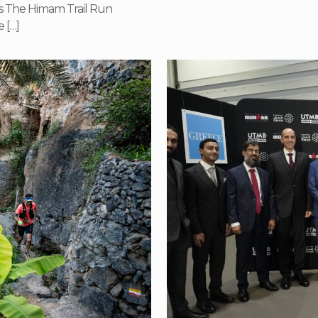
s The Himam Trail Run
e
[…]