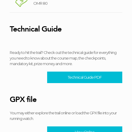
OMR 80
Technical Guide
Ready to hit the trail? Check out the technical guide for everything
you need to know about the course map, the checkpoints,
mandatory kit, prize money and more.
Technical Guide PDF
GPX file
You may either explore the trail online or load the GPX file into your
running watch.
View Online