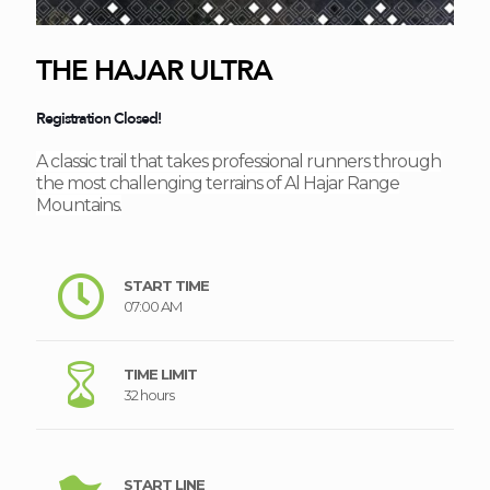
THE HAJAR ULTRA
Registration Closed!
A classic trail that takes professional runners through
the most challenging terrains of Al Hajar Range
Mountains.
START TIME
07:00 AM
TIME LIMIT
32 hours
START LINE