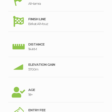
Al Hamra
FINISH LINE
Birkat Al Mouz
DISTANCE
114 KM
ELEVATION GAIN
5700m
AGE
18+
ENTRY FEE