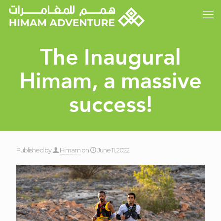
The Inaugural
Himam, a massive
success!
Published by
Himam
on
June 11, 2022