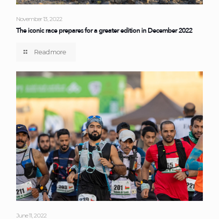
November 13, 2022
The iconic race prepares for a greater edition in December 2022
Read more
June 11, 2022