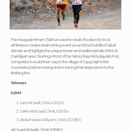
The inaugural Himam Trail Run was the result of a vision for local
athletes to create a trail running event around the foothills of Jabal
Akhdar and highlight the unique terrain and traditional trails of the Al
Dakhiliyah area. Starting in front of the history Bayt Al Rudaydah Fort,
competitors would their way to the village of Sayq, high in the
mountains, before turning and re-tracing their steps down to the
finishing line.
Winners
52KM
Sami Al Saidi, OMA, 4:51:23.6
Saleh Ali Al Saidi, OMA, 5:09:51.4
Abdul Nasser Al Riyami, OMA, 5:33:58.3
48. Suad Al Nasibi, OMA, 9:55:18.3