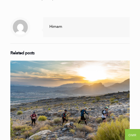
Himam
Related posts
OMR