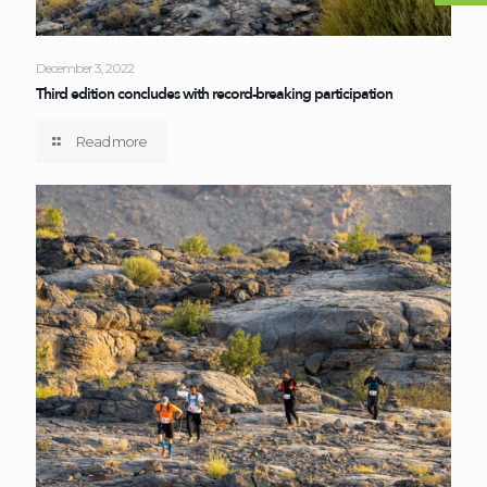
December 3, 2022
Third edition concludes with record-breaking participation
Read more